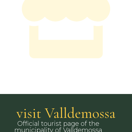
visit Valldemossa
Official tourist page of the
municipality of Valldemossa