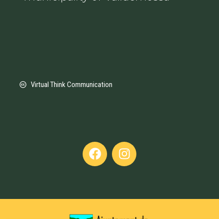
Virtual Think Communication