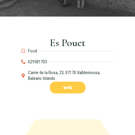
Es Pouet
Food
629581703
Carrer de la Rosa, 23, 07170 Valldemossa,
Balearic Islands
web